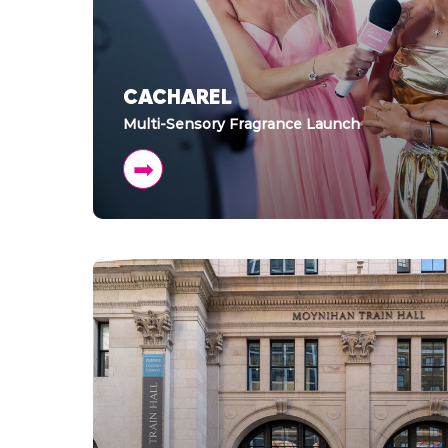
CACHAREL
Multi-Sensory Fragrance Launch
➡