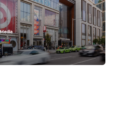
 Media