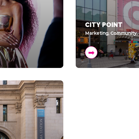
CITY POINT
Marketing, Community,
➡