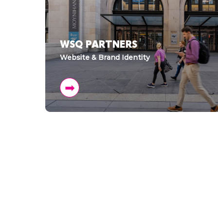
WSQ PARTNERS
Website & Brand Identity
➡