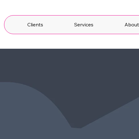
Clients
Services
Abou