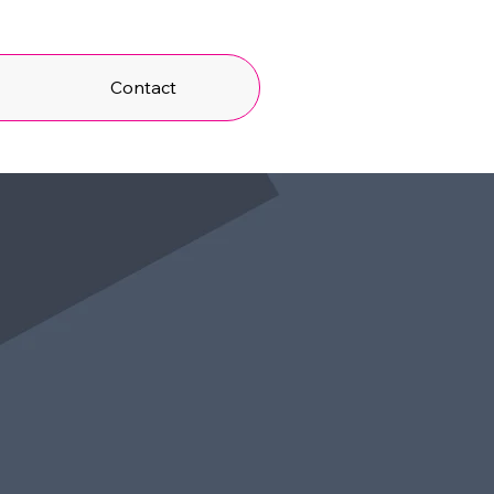
t
Contact